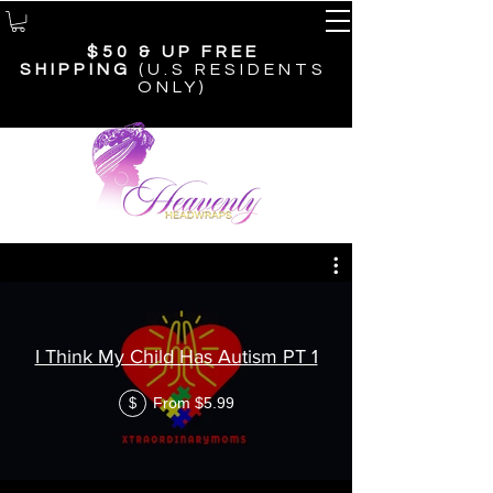
$50 & UP
FREE
SHIPPING
(U.S RESIDENTS
ONLY)
COURSES
I Think My Child Has Autism PT 1
From $5.99
$