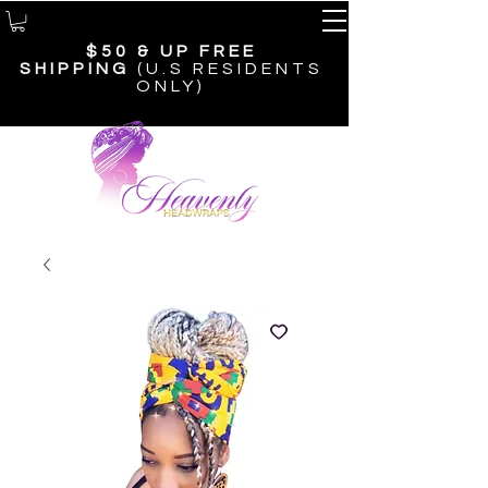
$50 & UP
FREE
SHIPPING
(U.S RESIDENTS
ONLY)