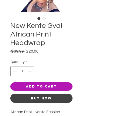
New Kente Gyal-
African Print
Headwrap
Regular
Sale
 $39.99 
$20.00
Price
Price
Quantity
*
Add to Cart
Buy Now
African Print- Kente Fashion -