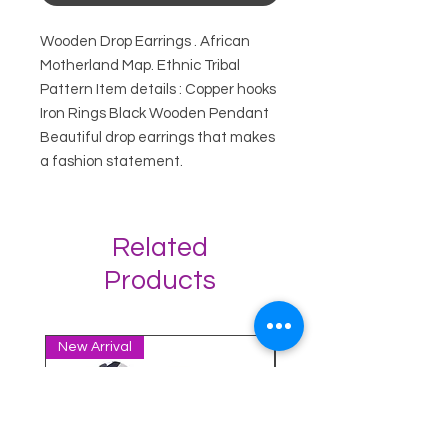
Wooden Drop Earrings . African
Motherland Map. Ethnic Tribal
Pattern Item details : Copper hooks
Iron Rings Black Wooden Pendant
Beautiful drop earrings that makes
a fashion statement.
Related
Products
New Arrival
New Arrival