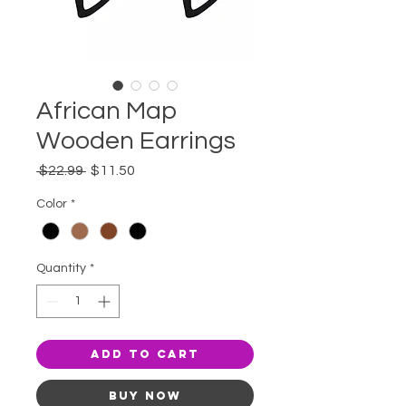
African Map
Wooden Earrings
Regular
Sale
 $22.99 
$11.50
Price
Price
Color
*
Quantity
*
Add to Cart
Buy Now