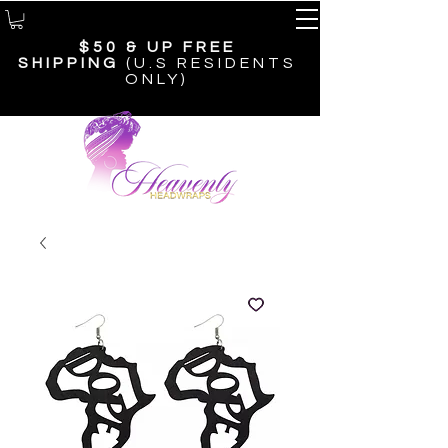
$50 & UP
FREE
SHIPPING
(U.S RESIDENTS
ONLY)