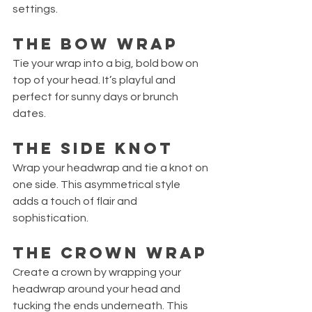
settings.
The Bow Wrap
Tie your wrap into a big, bold bow on 
top of your head. It’s playful and 
perfect for sunny days or brunch 
dates.
The Side Knot
Wrap your headwrap and tie a knot on 
one side. This asymmetrical style 
adds a touch of flair and 
sophistication.
The Crown Wrap
Create a crown by wrapping your 
headwrap around your head and 
tucking the ends underneath. This 