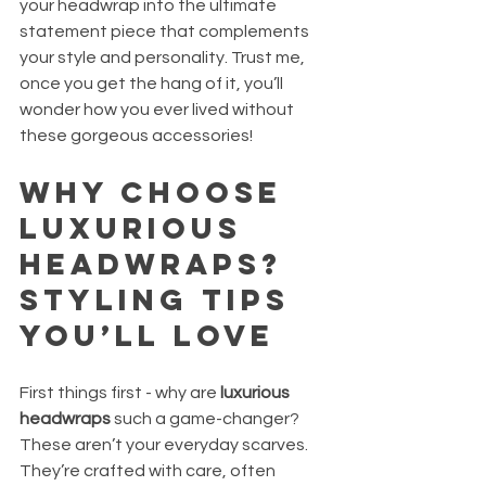
your headwrap into the ultimate 
statement piece that complements 
your style and personality. Trust me, 
once you get the hang of it, you’ll 
wonder how you ever lived without 
these gorgeous accessories!
Why Choose 
Luxurious 
Headwraps? 
Styling Tips 
You’ll Love
First things first - why are 
luxurious 
headwraps
 such a game-changer? 
These aren’t your everyday scarves. 
They’re crafted with care, often 