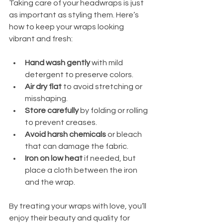
Taking care of your headwraps is just 
as important as styling them. Here’s 
how to keep your wraps looking 
vibrant and fresh:
Hand wash gently
 with mild 
detergent to preserve colors.
Air dry flat
 to avoid stretching or 
misshaping.
Store carefully
 by folding or rolling 
to prevent creases.
Avoid harsh chemicals
 or bleach 
that can damage the fabric.
Iron on low heat
 if needed, but 
place a cloth between the iron 
and the wrap.
By treating your wraps with love, you’ll 
enjoy their beauty and quality for 