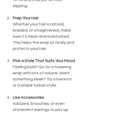
slipping.
Prep Your Hair
Whether your hair is natural, 
braided, or straightened, make 
sure it’s clean and moisturized. 
This helps the wrap sit nicely and 
protects your hair.
Pick a Style That Suits Your Mood
Feeling bold? Go for a towering 
wrap with lots of volume. Want 
something sleek? Try a low knot 
or a simple turban style.
Use Accessories
Add pins, brooches, or even 
statement earrings to jazz up 