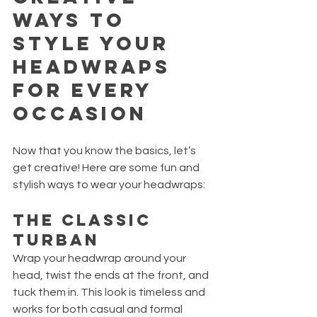
Ways to 
Style Your 
Headwraps 
for Every 
Occasion
Now that you know the basics, let’s 
get creative! Here are some fun and 
stylish ways to wear your headwraps:
The Classic 
Turban
Wrap your headwrap around your 
head, twist the ends at the front, and 
tuck them in. This look is timeless and 
works for both casual and formal 