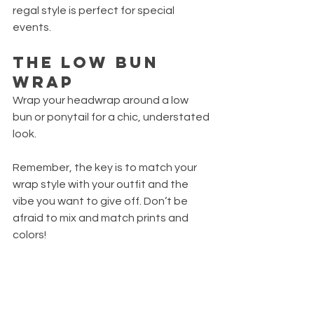
regal style is perfect for special 
events.
The Low Bun 
Wrap
Wrap your headwrap around a low 
bun or ponytail for a chic, understated 
look.
Remember, the key is to match your 
wrap style with your outfit and the 
vibe you want to give off. Don’t be 
afraid to mix and match prints and 
colors!