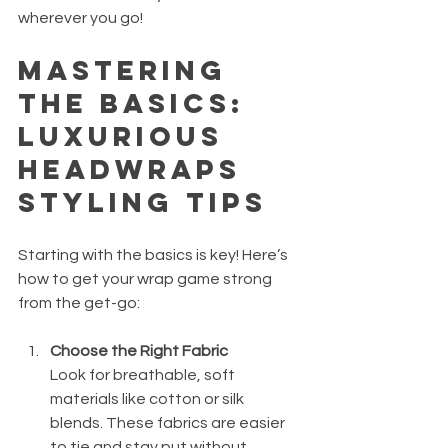
wherever you go!
Mastering 
the Basics: 
Luxurious 
Headwraps 
Styling Tips
Starting with the basics is key! Here’s 
how to get your wrap game strong 
from the get-go:
Choose the Right Fabric
Look for breathable, soft 
materials like cotton or silk 
blends. These fabrics are easier 
to tie and stay put without 