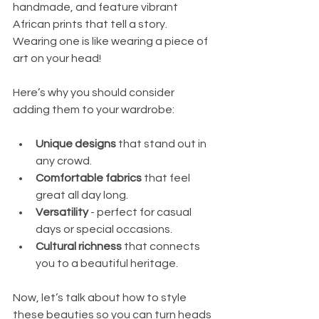
handmade, and feature vibrant 
African prints that tell a story. 
Wearing one is like wearing a piece of 
art on your head!
Here’s why you should consider 
adding them to your wardrobe:
Unique designs
 that stand out in 
any crowd.
Comfortable fabrics
 that feel 
great all day long.
Versatility
 - perfect for casual 
days or special occasions.
Cultural richness
 that connects 
you to a beautiful heritage.
Now, let’s talk about how to style 
these beauties so you can turn heads 