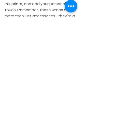
mix prints, and add your personal 
touch. Remember, these wraps are 
more than just accessories - they’re a 
celebration of culture, creativity, and 
confidence.
So go ahead, grab your favorite wrap, 
and start experimenting today. You’ll 
be amazed at how a simple piece of 
fabric can transform your look and 
boost your mood!
Happy wrapping, gorgeous!
Feel free to share your favorite 
headwrap styles or questions in the 
comments below. I love hearing from 
you!