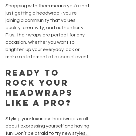
Shopping with them means you’re not 
just getting a headwrap - you’re 
joining a community that values 
quality, creativity, and authenticity. 
Plus, their wraps are perfect for any 
occasion, whether you want to 
brighten up your everyday look or 
make a statement at a special event.
Ready to 
Rock Your 
Headwraps 
Like a Pro?
Styling your luxurious headwraps is all 
about expressing yourself and having 
fun! Don’t be afraid to try new styles, 