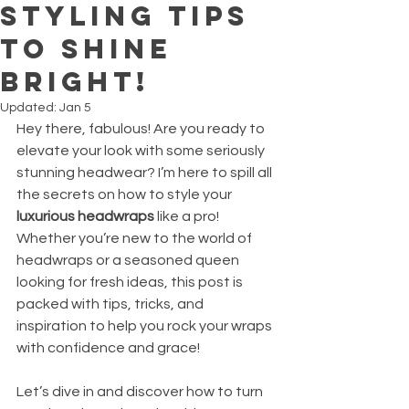
Styling Tips
to Shine
Bright!
Updated:
Jan 5
Hey there, fabulous! Are you ready to 
elevate your look with some seriously 
stunning headwear? I’m here to spill all 
the secrets on how to style your 
luxurious headwraps
 like a pro! 
Whether you’re new to the world of 
headwraps or a seasoned queen 
looking for fresh ideas, this post is 
packed with tips, tricks, and 
inspiration to help you rock your wraps 
with confidence and grace!
Let’s dive in and discover how to turn 