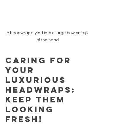
A headwrap styled into a large bow on top 
of the head
Caring for 
Your 
Luxurious 
Headwraps: 
Keep Them 
Looking 
Fresh!