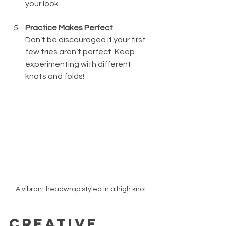
your look.
Practice Makes Perfect
Don’t be discouraged if your first 
few tries aren’t perfect. Keep 
experimenting with different 
knots and folds!
A vibrant headwrap styled in a high knot
Creative 