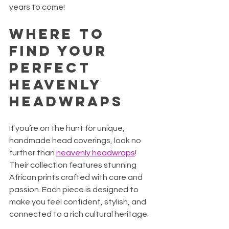
years to come!
Where to 
Find Your 
Perfect 
Heavenly 
Headwraps
If you’re on the hunt for unique, 
handmade head coverings, look no 
further than 
heavenly headwraps
! 
Their collection features stunning 
African prints crafted with care and 
passion. Each piece is designed to 
make you feel confident, stylish, and 
connected to a rich cultural heritage.